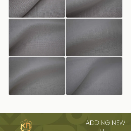
ADDING NEW
LIFE