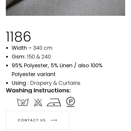
1186
Width –
340 cm
Gsm:
150 & 240
95% Polyester, 5% Linen / also 100%
Polyester variant
Using :
Drapery & Curtains
Washing Instructions:
CONTACT US