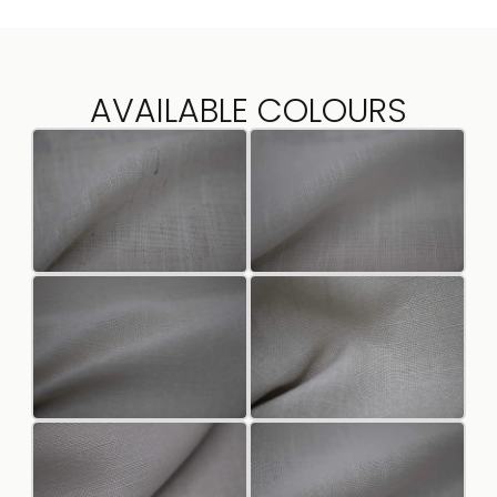
AVAILABLE COLOURS