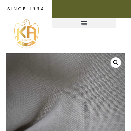
SINCE 1994