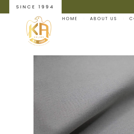
SINCE 1994
HOME
ABOUT US
C