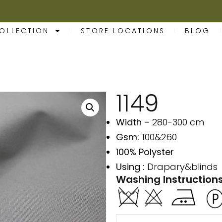
OLLECTION
STORE LOCATIONS
BLOG
1149
Width –
280-300 cm
Gsm:
100&260
100% Polyster
Using :
Drapary&blinds
Washing Instructions