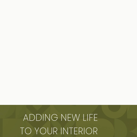
ADDING NEW LIFE
TO YOUR INTERIOR