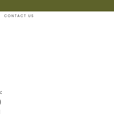
CONTACT US
: