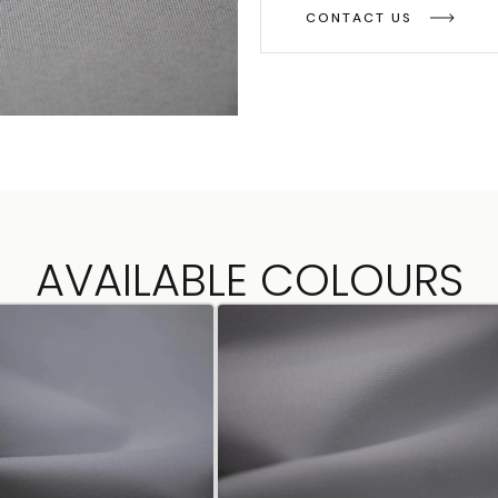
CONTACT US
AVAILABLE COLOURS