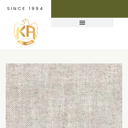
SINCE 1994