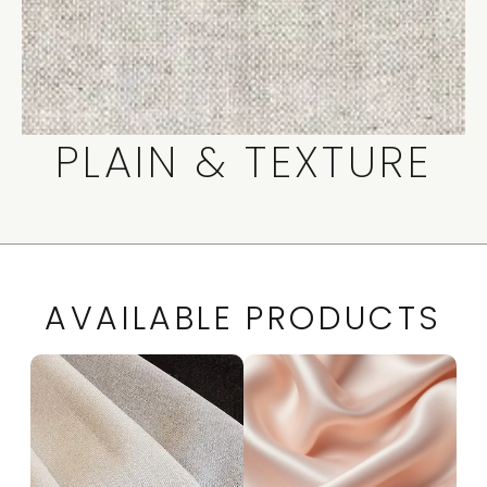
PLAIN & TEXTURE
AVAILABLE PRODUCTS