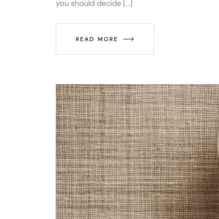
you should decide […]
READ MORE