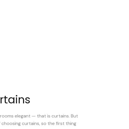
rtains
rooms elegant — that is curtains. But
f choosing curtains, so the first thing