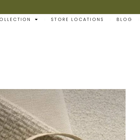
OLLECTION
STORE LOCATIONS
BLOG