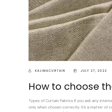
KALIMACURTAIN
JULY 27, 2022
How to choose the
Types of Curtain Fabrics If you ask any inter
only when chosen correctly. It’s a matter of col