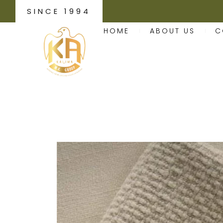
SINCE 1994
HOME
ABOUT US
C