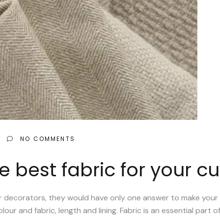
NO COMMENTS
 best fabric for your cu
ior decorators, they would have only one answer to make your 
our and fabric, length and lining. Fabric is an essential part o