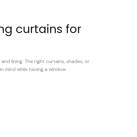
ng curtains for
d lining. The right curtains, shades, or
 in mind while having a window