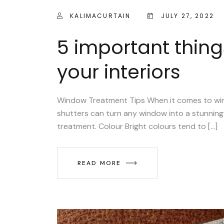
KALIMACURTAIN
JULY 27, 2022
5 important thing
your interiors
Window Treatment Tips When it comes to window
shutters can turn any window into a stunning 
treatment. Colour Bright colours tend to […]
READ MORE