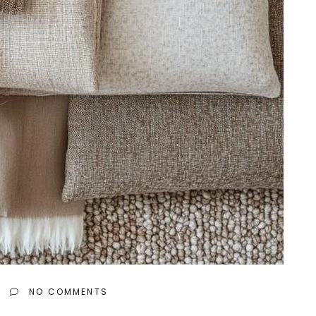
NO COMMENTS