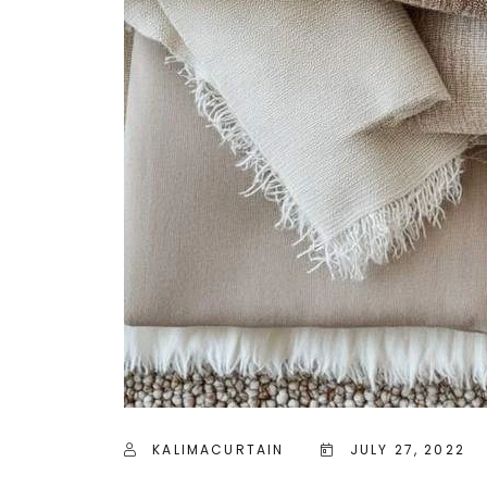
KALIMACURTAIN
JULY 27, 2022