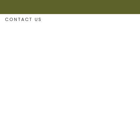
CONTACT US