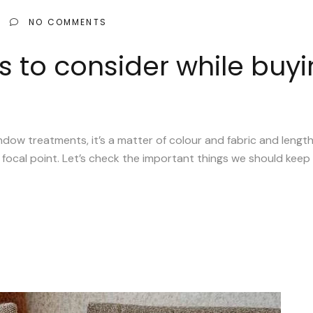
NO COMMENTS
s to consider while buyi
 treatments, it’s a matter of colour and fabric and length an
focal point. Let’s check the important things we should keep